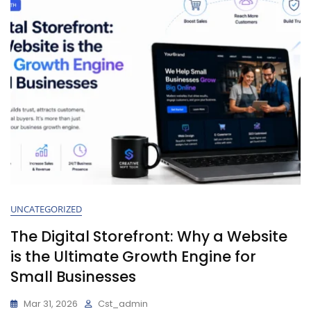
UNCATEGORIZED
The Digital Storefront: Why a Website
is the Ultimate Growth Engine for
Small Businesses
Mar 31, 2026
Cst_admin