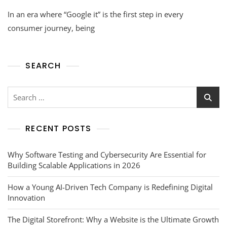
In an era where “Google it” is the first step in every
consumer journey, being
SEARCH
RECENT POSTS
Why Software Testing and Cybersecurity Are Essential for
Building Scalable Applications in 2026
How a Young AI-Driven Tech Company is Redefining Digital
Innovation
The Digital Storefront: Why a Website is the Ultimate Growth