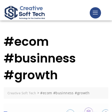
#ecom
#businness
#growth
>
#ecom #businness #growth
Creative Soft Tech