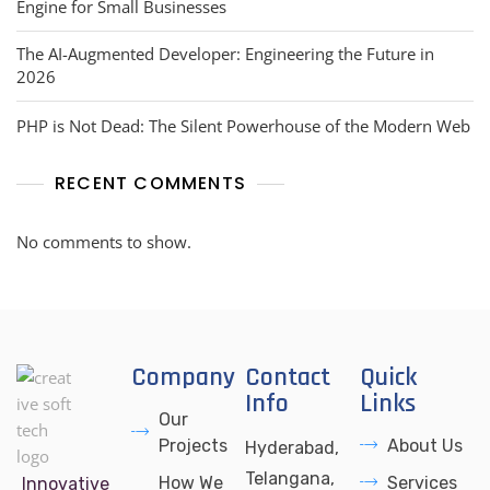
Engine for Small Businesses
The AI-Augmented Developer: Engineering the Future in
2026
PHP is Not Dead: The Silent Powerhouse of the Modern Web
RECENT COMMENTS
No comments to show.
Company
Contact
Quick
Info
Links
Our
Projects
About Us
Hyderabad,
Telangana,
How We
Services
Innovative