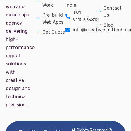
Work
India
web and
Contact
+91
mobile app
Pre-build
Us
9110393812
Web Apps
agency
Blog
info@creativesofttech.c
delivering
Get Quote
high-
performance
digital
solutions
with
creative
design and
technical
precision.
All Rights Reserved ©