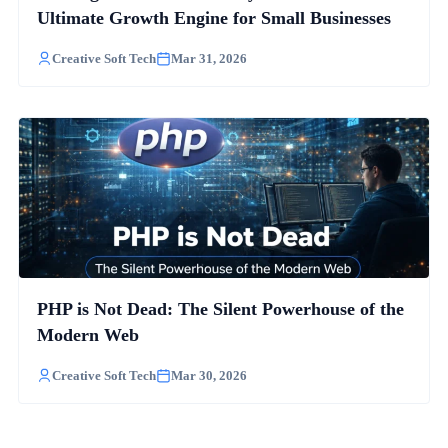
Ultimate Growth Engine for Small Businesses
Creative Soft Tech
Mar 31, 2026
PHP is Not Dead: The Silent Powerhouse of the
Modern Web
Creative Soft Tech
Mar 30, 2026