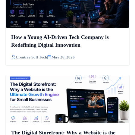
How a Young AI-Driven Tech Company is
Redefining Digital Innovation
Creative Soft Tech
May 26, 2026
The Digital Storefront: Why a Website is the