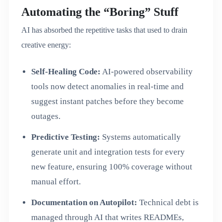
Automating the “Boring” Stuff
AI has absorbed the repetitive tasks that used to drain
creative energy:
Self-Healing Code:
AI-powered observability
tools now detect anomalies in real-time and
suggest instant patches before they become
outages.
Predictive Testing:
Systems automatically
generate unit and integration tests for every
new feature, ensuring 100% coverage without
manual effort.
Documentation on Autopilot:
Technical debt is
managed through AI that writes READMEs,