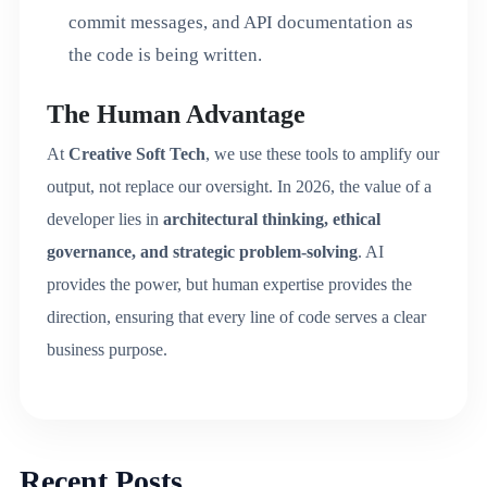
commit messages, and API documentation as
the code is being written.
The Human Advantage
At
Creative Soft Tech
, we use these tools to amplify our
output, not replace our oversight. In 2026, the value of a
developer lies in
architectural thinking, ethical
governance, and strategic problem-solving
.
AI
provides the power, but human expertise provides the
direction, ensuring that every line of code serves a clear
business purpose.
Recent Posts