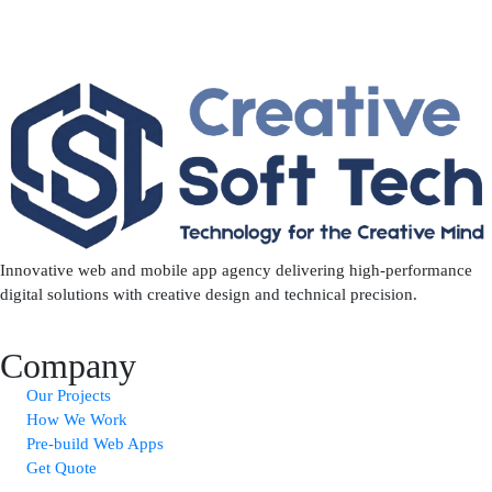
Innovative web and mobile app agency delivering high-performance
digital solutions with creative design and technical precision.
Company
Our Projects
How We Work
Pre-build Web Apps
Get Quote