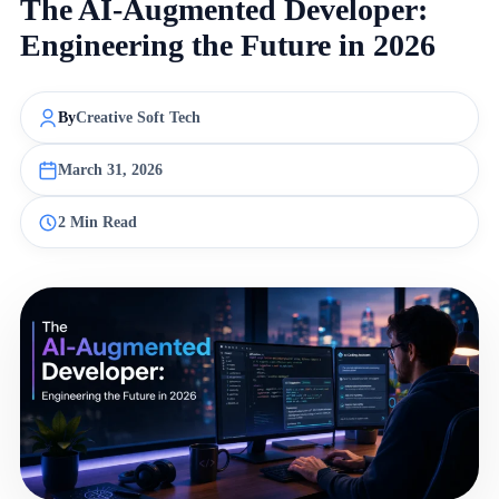
The AI-Augmented Developer:
Engineering the Future in 2026
By
Creative Soft Tech
March 31, 2026
2 Min Read