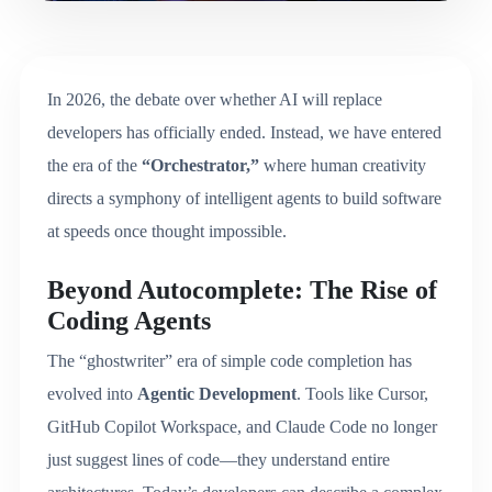
In 2026, the debate over whether AI will replace
developers has officially ended. Instead, we have entered
the era of the
“Orchestrator,”
where human creativity
directs a symphony of intelligent agents to build software
at speeds once thought impossible.
Beyond Autocomplete: The Rise of
Coding Agents
The “ghostwriter” era of simple code completion has
evolved into
Agentic Development
.
Tools like Cursor,
GitHub Copilot Workspace, and Claude Code no longer
just suggest lines of code—they understand entire