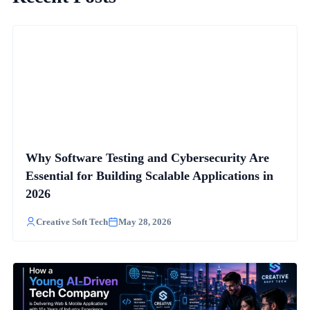
Why Software Testing and Cybersecurity Are
Essential for Building Scalable Applications in
2026
Creative Soft Tech
May 28, 2026