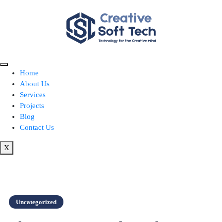
Home
About Us
Services
Projects
Blog
Contact Us
X
Uncategorized