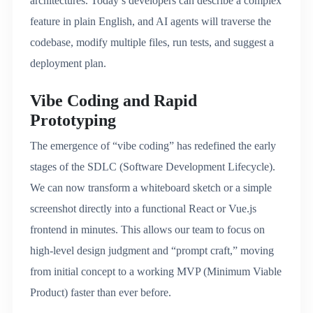
architectures.
Today’s developers can describe a complex
feature in plain English, and AI agents will traverse the
codebase, modify multiple files, run tests, and suggest a
deployment plan.
Vibe Coding and Rapid
Prototyping
The emergence of “vibe coding” has redefined the early
stages of the SDLC (Software Development Lifecycle).
We can now transform a whiteboard sketch or a simple
screenshot directly into a functional React or Vue.js
frontend in minutes. This allows our team to focus on
high-level design judgment and “prompt craft,” moving
from initial concept to a working MVP (Minimum Viable
Product) faster than ever before.