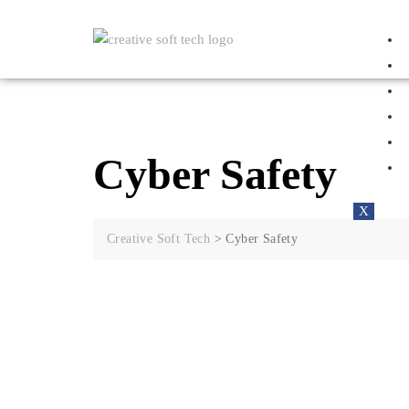
Cyber Safety
X
Creative Soft Tech
>
Cyber Safety