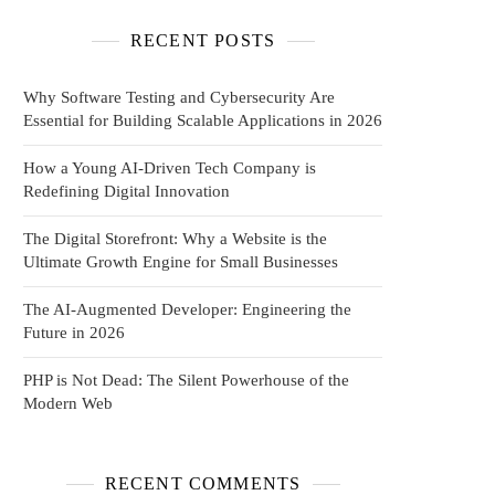
RECENT POSTS
Why Software Testing and Cybersecurity Are
Essential for Building Scalable Applications in 2026
How a Young AI-Driven Tech Company is
Redefining Digital Innovation
The Digital Storefront: Why a Website is the
Ultimate Growth Engine for Small Businesses
The AI-Augmented Developer: Engineering the
Future in 2026
PHP is Not Dead: The Silent Powerhouse of the
Modern Web
RECENT COMMENTS