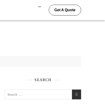
Get A Quote
SEARCH