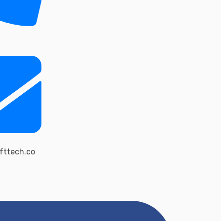
fttech.co