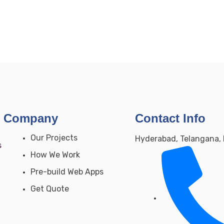
Company
Contact Info
Our Projects
Hyderabad, Telangana, 
s
How We Work
Pre-build Web Apps
Get Quote