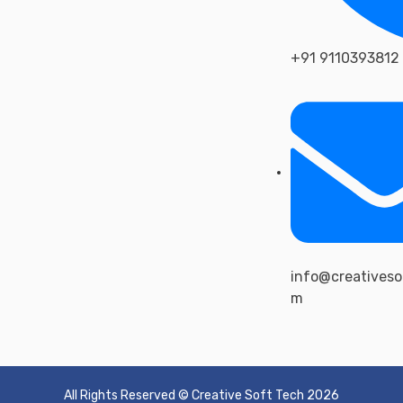
+91 9110393812
info@creativeso
m
All Rights Reserved © Creative Soft Tech 2026