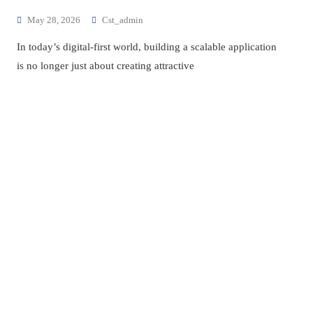
May 28, 2026
Cst_admin
In today’s digital-first world, building a scalable application
is no longer just about creating attractive