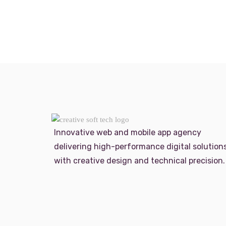
Innovative web and mobile app agency
delivering high-performance digital solution
with creative design and technical precision.