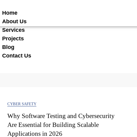
Home
About Us
Services
Projects
Blog
Contact Us
CYBER SAFETY
Why Software Testing and Cybersecurity
Are Essential for Building Scalable
Applications in 2026