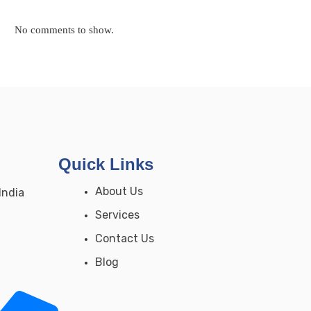
No comments to show.
Quick Links
About Us
India
Services
Contact Us
Blog